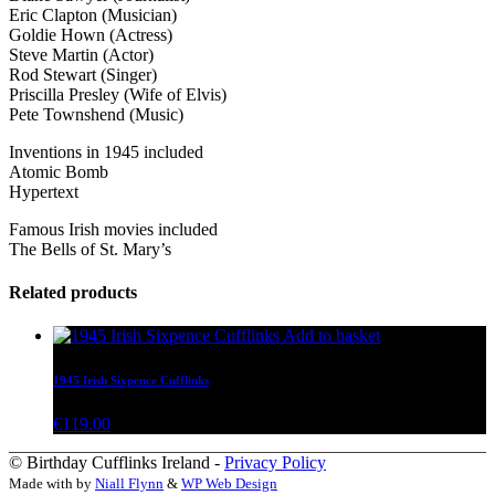
Eric Clapton (Musician)
Goldie Hown (Actress)
Steve Martin (Actor)
Rod Stewart (Singer)
Priscilla Presley (Wife of Elvis)
Pete Townshend (Music)
Inventions in 1945 included
Atomic Bomb
Hypertext
Famous Irish movies included
The Bells of St. Mary’s
Related products
Add to basket
1945 Irish Sixpence Cufflinks
€
119.00
© Birthday Cufflinks Ireland -
Privacy Policy
Made with
by
Niall Flynn
&
WP Web Design