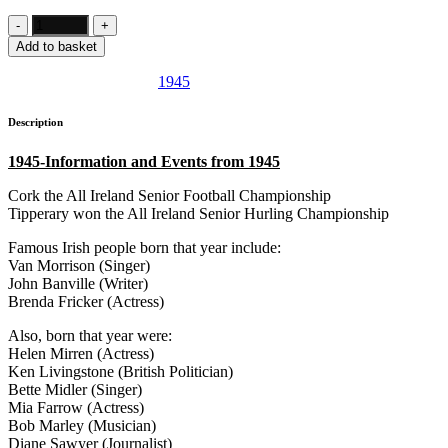
Add to basket
SKU:
IE700
Category:
1945
Description
1945-Information and Events from 1945
Cork the All Ireland Senior Football Championship
Tipperary won the All Ireland Senior Hurling Championship
Famous Irish people born that year include:
Van Morrison (Singer)
John Banville (Writer)
Brenda Fricker (Actress)
Also, born that year were:
Helen Mirren (Actress)
Ken Livingstone (British Politician)
Bette Midler (Singer)
Mia Farrow (Actress)
Bob Marley (Musician)
Diane Sawyer (Journalist)