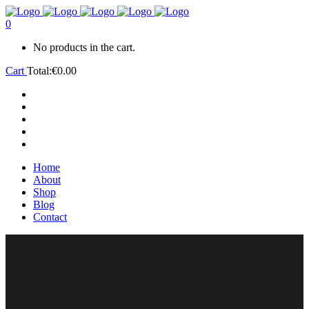
0
No products in the cart.
Cart
Total:
€
0.00
Home
About
Shop
Blog
Contact
Home
About
Shop
Blog
Contact