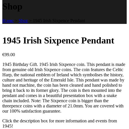
Shop
Home
>
Shop
>
1945 Irish Sixpence Pendant
1945 Irish Sixpence Pendant
€
99.00
1945 Birthday Gift. 1945 Irish Sixpence coin. This pendant is made
from genuine old Irish Sixpence coins. The coin features the Celtic
Harp, the national emblem of Ireland which symbolises the history,
culture and heritage of the Emerald Isle. This pendant was made by
hand not machine, the coin has been cleaned and hand polished to
bring it back to its former glory. The coin is then mounted into the
pendant and comes in a beautiful presentation box with a snake
chain included. Note: The Sixpence coin is bigger than the
threepence coins with a diameter of 21.0mm. You are covered with
our 100% satisfaction guarantee.
Click the description box for more information and events from
1945!