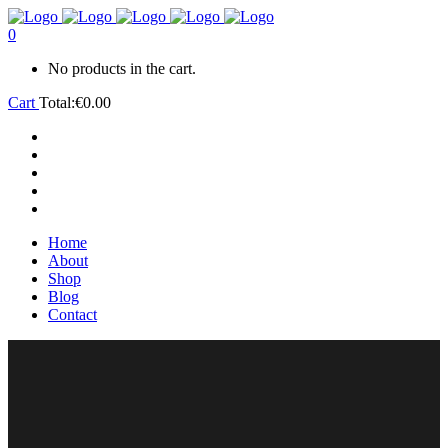
0
No products in the cart.
Cart
Total:
€
0.00
Home
About
Shop
Blog
Contact
Home
About
Shop
Blog
Contact