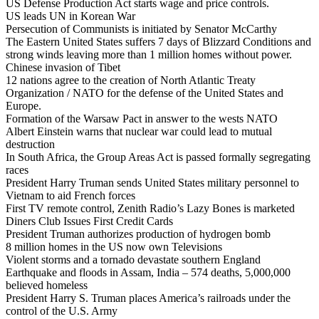
US Defense Production Act starts wage and price controls.
US leads UN in Korean War
Persecution of Communists is initiated by Senator McCarthy
The Eastern United States suffers 7 days of Blizzard Conditions and
strong winds leaving more than 1 million homes without power.
Chinese invasion of Tibet
12 nations agree to the creation of North Atlantic Treaty
Organization / NATO for the defense of the United States and
Europe.
Formation of the Warsaw Pact in answer to the wests NATO
Albert Einstein warns that nuclear war could lead to mutual
destruction
In South Africa, the Group Areas Act is passed formally segregating
races
President Harry Truman sends United States military personnel to
Vietnam to aid French forces
First TV remote control, Zenith Radio’s Lazy Bones is marketed
Diners Club Issues First Credit Cards
President Truman authorizes production of hydrogen bomb
8 million homes in the US now own Televisions
Violent storms and a tornado devastate southern England
Earthquake and floods in Assam, India – 574 deaths, 5,000,000
believed homeless
President Harry S. Truman places America’s railroads under the
control of the U.S. Army