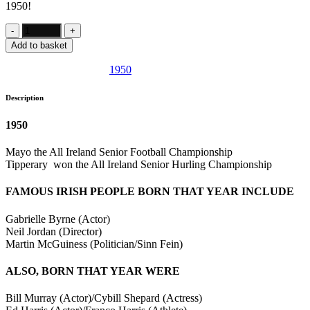
1950!
Add to basket
SKU:
IE996
Category:
1950
Description
1950
Mayo the All Ireland Senior Football Championship
Tipperary won the All Ireland Senior Hurling Championship
FAMOUS IRISH PEOPLE BORN THAT YEAR INCLUDE
Gabrielle Byrne (Actor)
Neil Jordan (Director)
Martin McGuiness (Politician/Sinn Fein)
ALSO, BORN THAT YEAR WERE
Bill Murray (Actor)/Cybill Shepard (Actress)