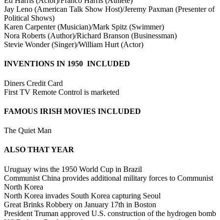
Ed Harris (Actor)/Franco Harris (Athlete)
Jay Leno (American Talk Show Host)/Jeremy Paxman (Presenter of
Political Shows)
Karen Carpenter (Musician)/Mark Spitz (Swimmer)
Nora Roberts (Author)/Richard Branson (Businessman)
Stevie Wonder (Singer)/William Hurt (Actor)
INVENTIONS IN 1950 INCLUDED
Diners Credit Card
First TV Remote Control is marketed
FAMOUS IRISH MOVIES INCLUDED
The Quiet Man
ALSO THAT YEAR
Uruguay wins the 1950 World Cup in Brazil
Communist China provides additional military forces to Communist
North Korea
North Korea invades South Korea capturing Seoul
Great Brinks Robbery on January 17th in Boston
President Truman approved U.S. construction of the hydrogen bomb