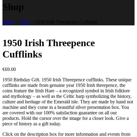
Shop
Home
>
Shop
>
1950 Irish Threepence Cufflinks
1950 Irish Threepence
Cufflinks
€
69.00
1950 Birthday Gift. 1950 Irish Threepence cufflinks. These unique
cufflinks are made from genuine year 1950 Irish threepence, the
coins feature the Irish Hare – a recognized symbol in Irish folklore
and mythology – as well as the Celtic harp symbolizing the history,
culture and heritage of the Emerald isle. They are made by hand not
machine and they come in a beautiful silver presentation box. You
are covered with our 100% satisfaction guarantee on all our
products. Hold the cursor over the image for a closer look. Give a
piece of history as a gift today.
Click on the description box for more information and events from