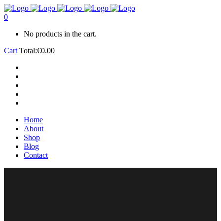
0
No products in the cart.
Cart
Total:
€
0.00
Home
About
Shop
Blog
Contact
Home
About
Shop
Blog
Contact