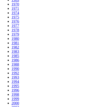
1970
1971
1974
1975
1976
1977
1978
1979
1980
1981
1982
1983
1985
1986
1988
1990
1992
1993
1994
1995
1996
1998
1999
2000