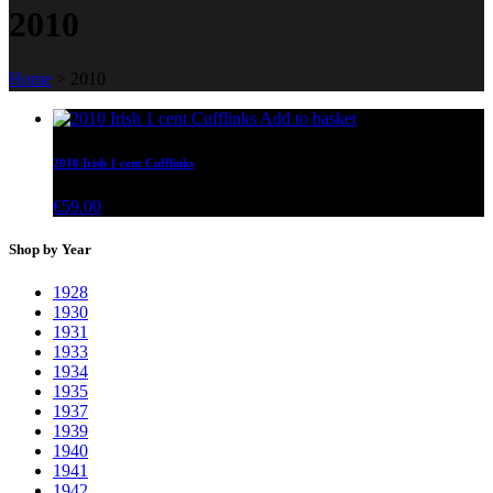
2010
Home
>
2010
Add to basket
2010 Irish 1 cent Cufflinks
€
59.00
Shop by Year
1928
1930
1931
1933
1934
1935
1937
1939
1940
1941
1942