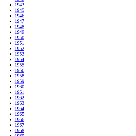
1943
1945
1946
1947
1948
1949
1950
1951
1952
1953
1954
1955
1956
1958
1959
1960
1961
1962
1963
1964
1965
1966
1967
1968
1969